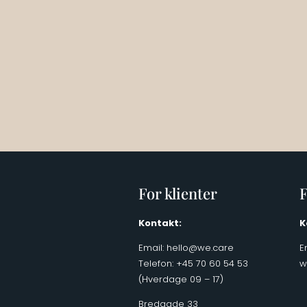
For klienter
F
Kontakt:
K
Email:
hello@we.care
E
Telefon: +45 70 60 54 53
w
(Hverdage 09 – 17)
Bredgade 33