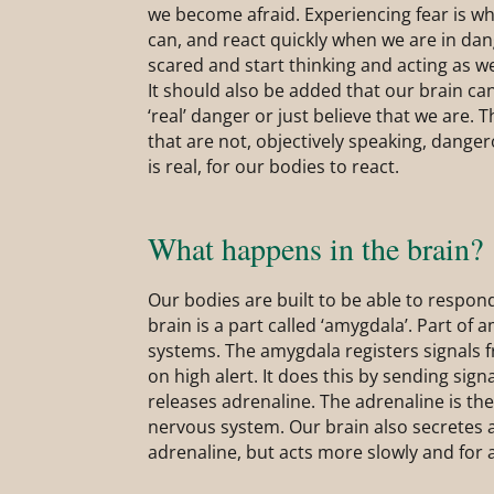
we become afraid. Experiencing fear is wh
can, and react quickly when we are in dan
scared and start thinking and acting as w
It should also be added that our brain ca
‘real’ danger or just believe that we are. 
that are not, objectively speaking, danger
is real, for our bodies to react.
What happens in the brain?
Our bodies are built to be able to respond
brain is a part called ‘amygdala’. Part of a
systems. The amygdala registers signals 
on high alert. It does this by sending sig
releases adrenaline. The adrenaline is th
nervous system. Our brain also secretes a
adrenaline, but acts more slowly and for 