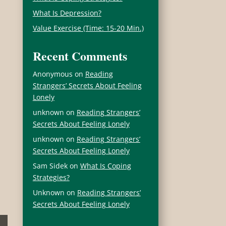
What Is Depression?
Value Exercise (Time: 15-20 Min.)
Recent Comments
Anonymous
on
Reading
Strangers’ Secrets About Feeling
Lonely
unknown
on
Reading Strangers’
Secrets About Feeling Lonely
unknown
on
Reading Strangers’
Secrets About Feeling Lonely
Sam Sidek
on
What Is Coping
Strategies?
Unknown
on
Reading Strangers’
Secrets About Feeling Lonely