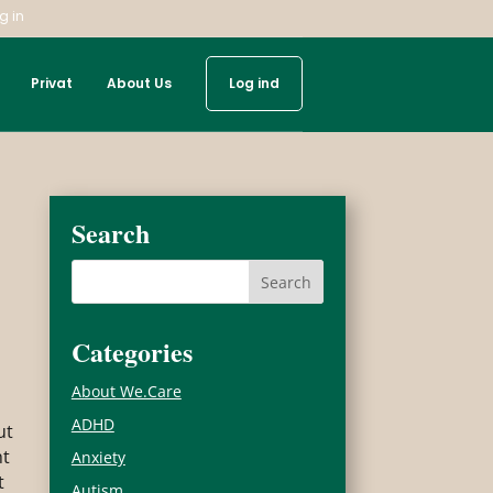
g in
Privat
About Us
Log ind
Search
Categories
About We.Care
ADHD
ut
ht
Anxiety
t
Autism