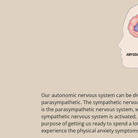
Our autonomic nervous system can be div
parasympathetic. The sympathetic nervou
is the parasympathetic nervous system, w
sympathetic nervous system is activated, i
purpose of getting us ready to spend a lot
experience the physical anxiety symptoms