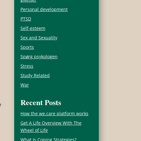
Personal development
PTSD
Self-esteem
Sex and Sexuality
Sports
Spørg psykologen
Stress
Study Related
War
Recent Posts
e
How the we.care platform works
Get A Life Overview With The
Wheel of Life
What Is Coping Strategies?