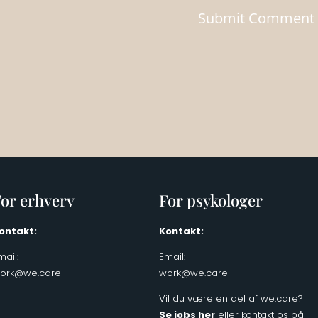
or erhverv
For psykologer
ontakt:
Kontakt:
mail:
Email:
ork@we.care
work@we.care
Vil du være en del af we.care?
Se jobs her
eller kontakt os på