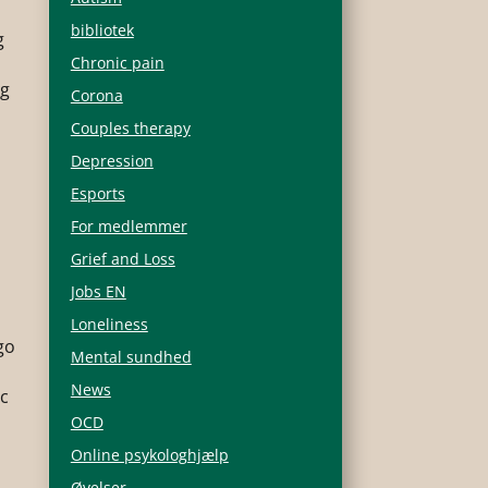
bibliotek
g
Chronic pain
ng
Corona
Couples therapy
r
Depression
Esports
For medlemmer
Grief and Loss
Jobs EN
Loneliness
go
Mental sundhed
News
ic
OCD
Online psykologhjælp
Øvelser