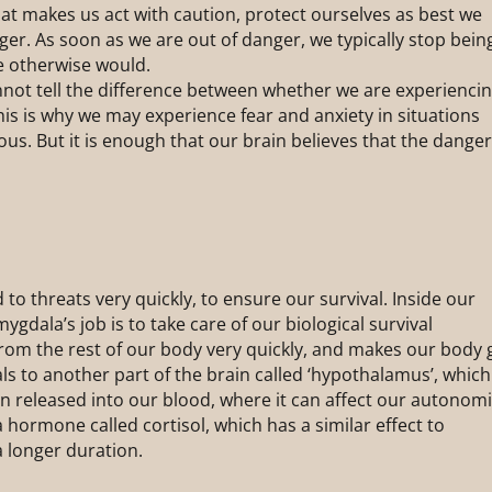
at makes us act with caution, protect ourselves as best we
ger. As soon as we are out of danger, we typically stop bein
e otherwise would.
nnot tell the difference between whether we are experienci
This is why we may experience fear and anxiety in situations
ous. But it is enough that our brain believes that the dange
 to threats very quickly, to ensure our survival. Inside our
mygdala’s job is to take care of our biological survival
from the rest of our body very quickly, and makes our body 
nals to another part of the brain called ‘hypothalamus’, which
en released into our blood, where it can affect our autonom
 hormone called cortisol, which has a similar effect to
a longer duration.