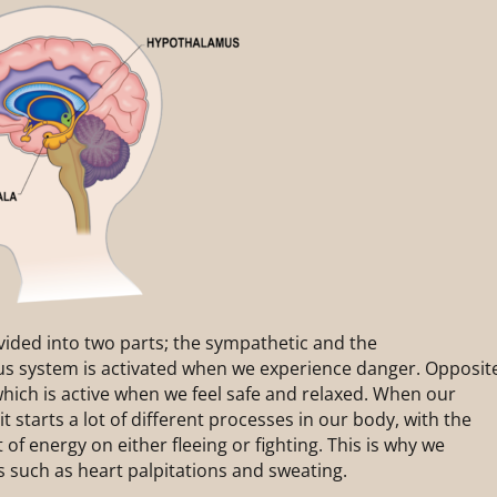
ided into two parts; the sympathetic and the
s system is activated when we experience danger. Opposit
hich is active when we feel safe and relaxed. When our
t starts a lot of different processes in our body, with the
 of energy on either fleeing or fighting. This is why we
 such as heart palpitations and sweating.