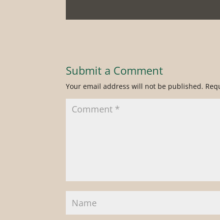
Submit a Comment
Your email address will not be published.
Requ