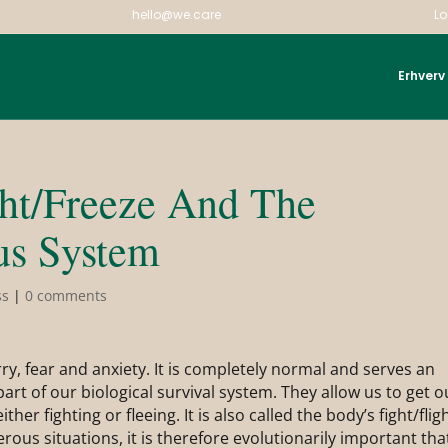
hello@we.care
Lo
Erhverv
ght/Freeze And The
us System
ss
|
0 comments
y, fear and anxiety. It is completely normal and serves an
art of our biological survival system. They allow us to get o
ither fighting or fleeing. It is also called the body’s fight/flig
ous situations, it is therefore evolutionarily important tha