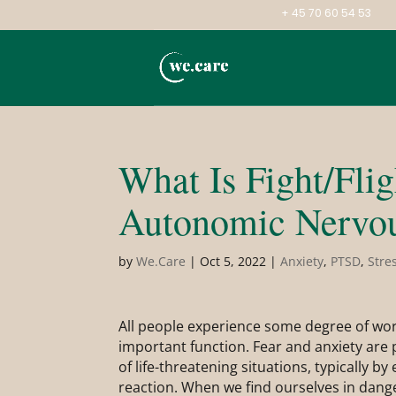
+ 45 70 60 54 53
What Is Fight/Fli
Autonomic Nervo
by
We.Care
|
Oct 5, 2022
|
Anxiety
,
PTSD
,
Stre
All people experience some degree of worr
important function. Fear and anxiety are p
of life-threatening situations, typically by e
reaction. When we find ourselves in danger