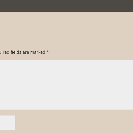
ired fields are marked
*