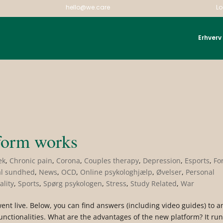
hello@we.care
Lo
Erhverv
|
form works
ek
,
Chronic pain
,
Corona
,
Couples therapy
,
Depression
,
Esports
,
Fo
l sundhed
,
News
,
OCD
,
Online psykologhjælp
,
Øvelser
,
Personal
ality
,
Sports
,
Spørg psykologen
,
Stress
,
Study Related
,
War
nt live. Below, you can find answers (including video guides) to a
nctionalities. What are the advantages of the new platform? It ru