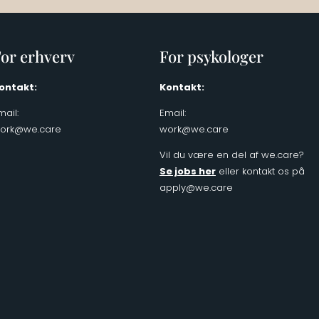
or erhverv
For psykologer
ontakt:
Kontakt:
mail:
Email:
ork@we.care
work@we.care
Vil du være en del af we.care?
Se jobs her
eller kontakt os på
apply@we.care