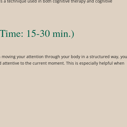
 is a technique used in both cognitive therapy and cognitive
Time: 15-30 min.)
 moving your attention through your body in a structured way, yo
d attentive to the current moment. This is especially helpful when