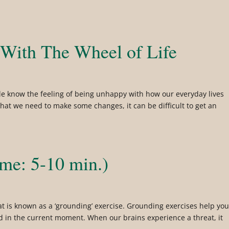
 With The Wheel of Life
le know the feeling of being unhappy with how our everyday lives
that we need to make some changes, it can be difficult to get an
ime: 5-10 min.)
at is known as a ‘grounding’ exercise. Grounding exercises help yo
nd in the current moment. When our brains experience a threat, it