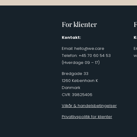
For klienter
F
Kontakt:
K
Email:
hello@we.care
E
Telefon: +45 70 60 54 53
w
(Hverdage 09 – 17)
Bredgade 33
1260 København K
Danmark
CVR: 39825406
Vilkår & handelsbetingelser
Privatlivspolitik for klienter