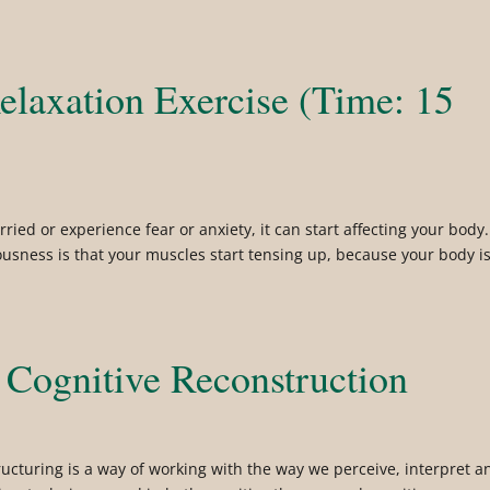
elaxation Exercise (Time: 15
ried or experience fear or anxiety, it can start affecting your body.
iousness is that your muscles start tensing up, because your body i
 Cognitive Reconstruction
tructuring is a way of working with the way we perceive, interpret a