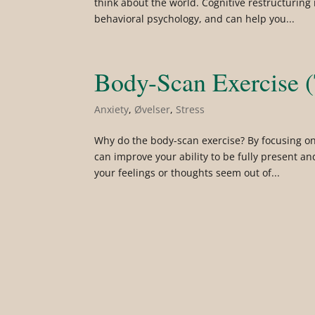
think about the world. Cognitive restructuring
behavioral psychology, and can help you...
Body-Scan Exercise (
Anxiety
,
Øvelser
,
Stress
Why do the body-scan exercise? By focusing on
can improve your ability to be fully present an
your feelings or thoughts seem out of...