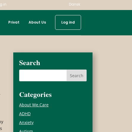
g in
Dansk
Privat
About Us
Log ind
Search
Categories
r
About We.Care
ADHD
ny
Anxiety
ns
Autism