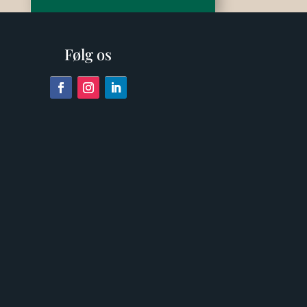
Følg os