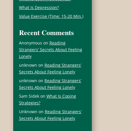
What Is Depression?
Value Exercise (Time: 15-20 Min.)
Recent Comments
Anonymous
on
Reading
Strangers’ Secrets About Feeling
Lonely
u
unknown
on
Reading Strangers’
Secrets About Feeling Lonely
unknown
on
Reading Strangers’
Secrets About Feeling Lonely
Sam Sidek
on
What Is Coping
Strategies?
Unknown
on
Reading Strangers’
Secrets About Feeling Lonely