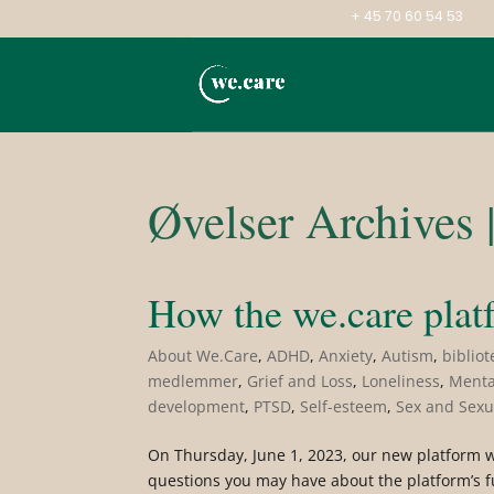
+ 45 70 60 54 53
Øvelser Archives 
How the we.care plat
About We.Care
,
ADHD
,
Anxiety
,
Autism
,
bibliot
medlemmer
,
Grief and Loss
,
Loneliness
,
Menta
development
,
PTSD
,
Self-esteem
,
Sex and Sexu
On Thursday, June 1, 2023, our new platform we
questions you may have about the platform’s fu