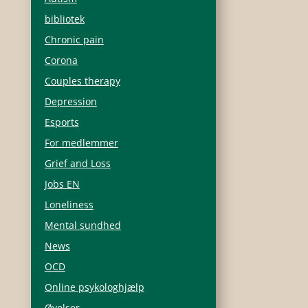
bibliotek
Chronic pain
Corona
Couples therapy
Depression
Esports
For medlemmer
Grief and Loss
Jobs EN
Loneliness
Mental sundhed
News
OCD
u
Online psykologhjælp
Øvelser