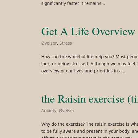
significantly faster It remains...
Get A Life Overview
Øvelser
,
Stress
How can the wheel of life help you? Most peop
look, or being stressed. Although we may feel 
overview of our lives and priorities in a...
the Raisin exercise (t
Anxiety
,
Øvelser
Why do the exercise? The raisin exercise is wh
to be fully aware and present in your body, a