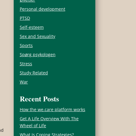
Personal development
PTSD
Self-esteem
Sex and Sexuality
Sports
Spørg psykologen
Stress
s
Study Related
War
Recent Posts
How the we.care platform works
Get A Life Overview With The
Wheel of Life
nd
What Is Coping Strategies?