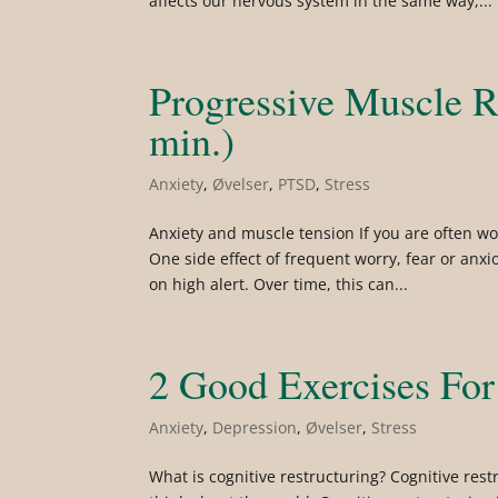
affects our nervous system in the same way,...
Progressive Muscle R
min.)
Anxiety
,
Øvelser
,
PTSD
,
Stress
Anxiety and muscle tension If you are often wor
One side effect of frequent worry, fear or anx
on high alert. Over time, this can...
2 Good Exercises For
Anxiety
,
Depression
,
Øvelser
,
Stress
What is cognitive restructuring? Cognitive res