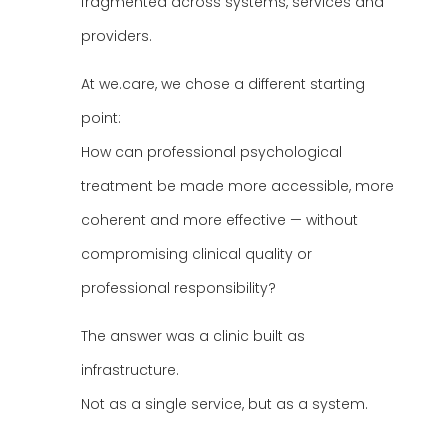
fragmented across systems, services and
providers.
At we.care, we chose a different starting
point:
How can professional psychological
treatment be made more accessible, more
coherent and more effective — without
compromising clinical quality or
professional responsibility?
The answer was a clinic built as
infrastructure.
Not as a single service, but as a system.