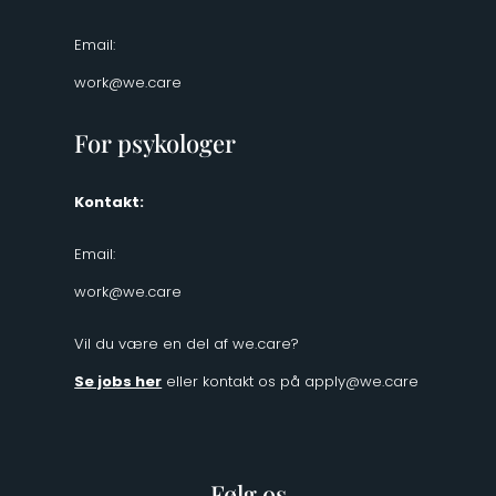
Email:
work@we.care
For psykologer
Kontakt:
Email:
work@we.care
Vil du være en del af we.care?
Se jobs her
eller kontakt os på
apply@we.care
Følg os