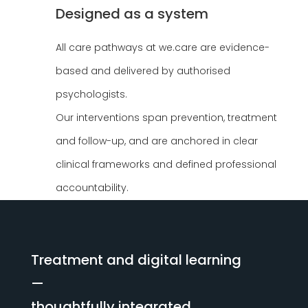
Designed as a system
All care pathways at we.care are evidence-
based and delivered by authorised
psychologists.
Our interventions span prevention, treatment
and follow-up, and are anchored in clear
clinical frameworks and defined professional
accountability.
Treatment and digital learning
—
thoughtfully integrated