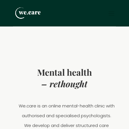
Mental health
– rethought
We.care is an online mental-health clinic with
authorised and specialised psychologists.
We develop and deliver structured care