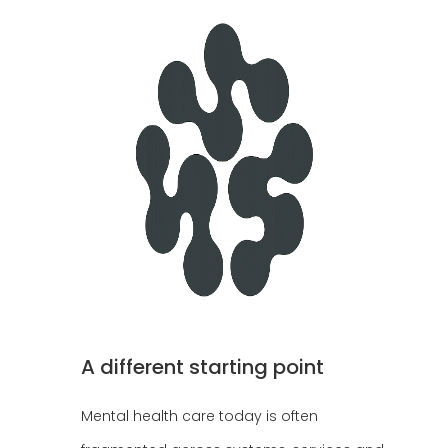
A different starting point
Mental health care today is often