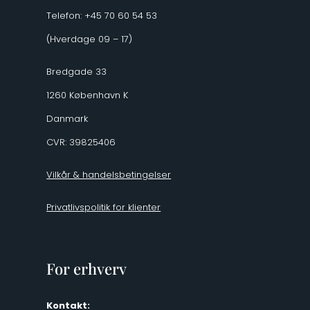
Telefon: +45 70 60 54 53
(Hverdage 09 – 17)
Bredgade 33
1260 København K
Danmark
CVR: 39825406
Vilkår & handelsbetingelser
Privatlivspolitik for klienter
For erhverv
Kontakt: