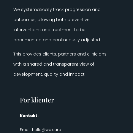
We systematically track progression and
outcomes, allowing both preventive
interventions and treatment to be
documented and continuously adjusted.
This provides clients, partners and clinicians
with a shared and transparent view of
development, quality and impact.
For klienter
Kontakt:
Email:
hello@we.care