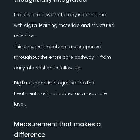
Professional psychotherapy is combined
with digital learning materials and structured
reflection.
This ensures that clients are supported
throughout the entire care pathway — from
early intervention to follow-up.
Digital support is integrated into the
treatment itself, not added as a separate
layer.
Measurement that makes a
difference