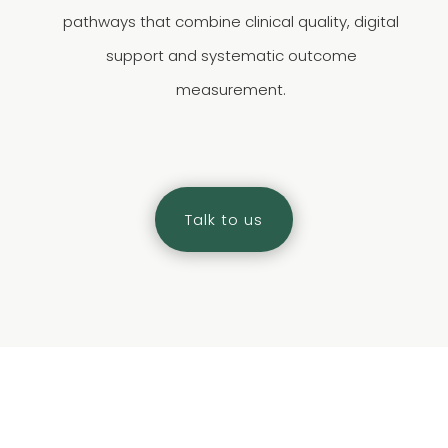
pathways that combine clinical quality, digital
support and systematic outcome
measurement.
Talk to us