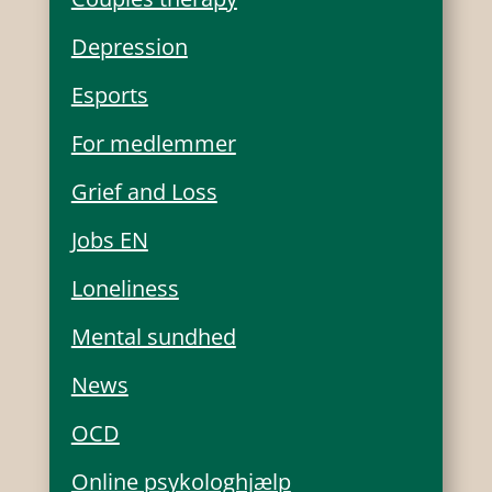
Depression
Esports
For medlemmer
Grief and Loss
Jobs EN
Loneliness
Mental sundhed
News
OCD
Online psykologhjælp