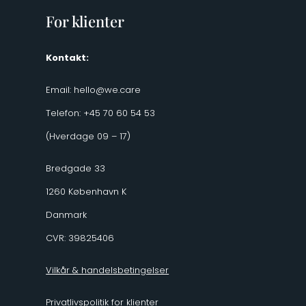
For klienter
Kontakt:
Email:
hello@we.care
Telefon: +45 70 60 54 53
(Hverdage 09 – 17)
Bredgade 33
1260 København K
Danmark
CVR: 39825406
Vilkår & handelsbetingelser
Privatlivspolitik for klienter