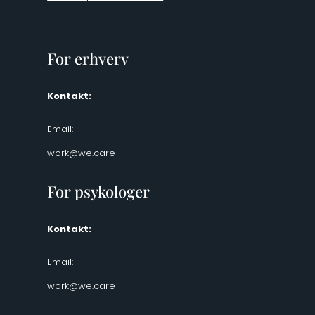
For erhverv
Kontakt:
Email:
work@we.care
For psykologer
Kontakt:
Email:
work@we.care