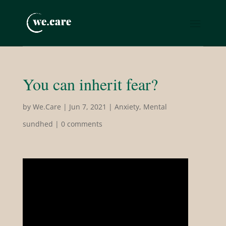
You can inherit fear?
by
We.Care
|
Jun 7, 2021
|
Anxiety
,
Mental
sundhed
|
0 comments