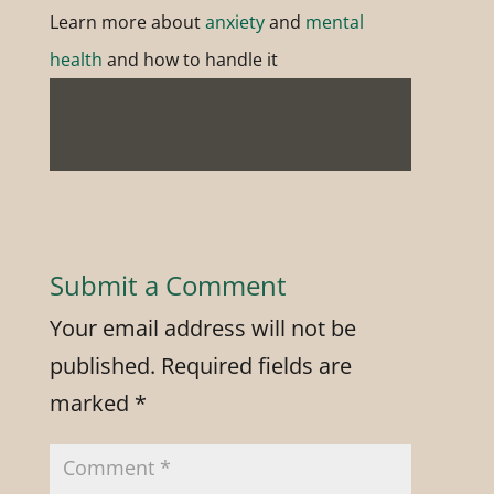
Learn more about
anxiety
and
mental
health
and how to handle it
Submit a Comment
Your email address will not be
published.
Required fields are
marked
*