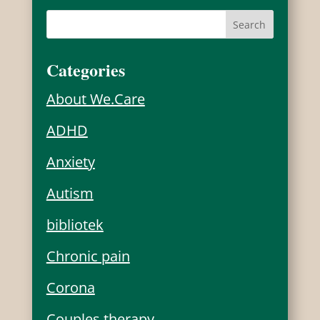
Categories
About We.Care
ADHD
Anxiety
Autism
bibliotek
Chronic pain
Corona
Couples therapy