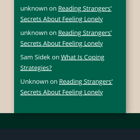
unknown
on
Reading Strangers’
Secrets About Feeling Lonely
unknown
on
Reading Strangers’
Secrets About Feeling Lonely
Sam Sidek
on
What Is Coping
Strategies?
Unknown
on
Reading Strangers’
Secrets About Feeling Lonely