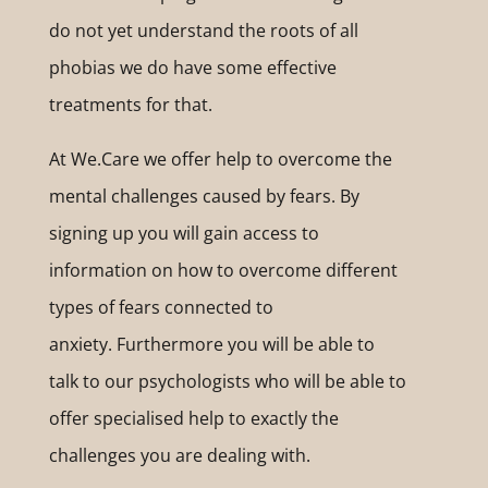
do not yet understand the roots of all
phobias we do have some effective
treatments for that.
At We.Care we offer help to overcome the
mental challenges caused by fears. By
signing up you will gain access to
information on how to overcome different
types of fears connected to
anxiety. Furthermore you will be able to
talk to our psychologists who will be able to
offer specialised help to exactly the
challenges you are dealing with.