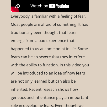
Everybody is familiar with a feeling of fear.
Most people are afraid of something. It has
traditionally been thought that fears
emerge from a bad experience that
happened to us at some point in life. Some
fears can be so severe that they interfere
with the ability to function. In this video you
will be introduced to an idea of how fears
are not only learned but can also be
inherited. Recent reseach shows how
genetics and inheritance play an important
role in developing fears. Even though we