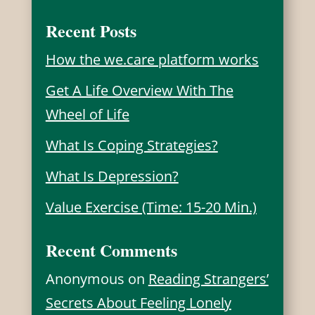
Recent Posts
How the we.care platform works
Get A Life Overview With The
Wheel of Life
What Is Coping Strategies?
What Is Depression?
Value Exercise (Time: 15-20 Min.)
Recent Comments
Anonymous
on
Reading Strangers’
Secrets About Feeling Lonely