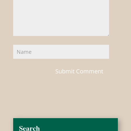
Search