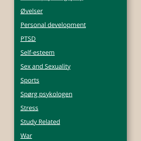
Øvelser
Personal development
PTSD
Self-esteem
Sex and Sexuality
Sports
Spørg psykologen
Stress
Study Related
War