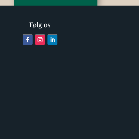
Følg os