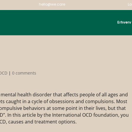
hello@we.care
Lo
Erhverv
OCD
|
0 comments
mental health disorder that affects people of all ages and
ets caught in a cycle of obsessions and compulsions. Most
pulsive behaviors at some point in their lives, but that
. In this article by the International OCD foundation, you
CD, causes and treatment options.