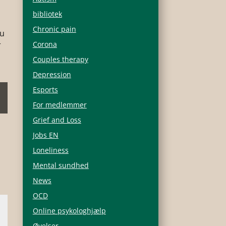
bibliotek
Chronic pain
ou
r
Corona
Couples therapy
Depression
Esports
For medlemmer
Grief and Loss
Jobs EN
Loneliness
Mental sundhed
News
OCD
Online psykologhjælp
Øvelser