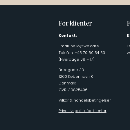
For klienter
F
Kontakt:
K
Email:
hello@we.care
E
Telefon: +45 70 60 54 53
w
(Hverdage 09 – 17)
Bredgade 33
1260 København K
Danmark
CVR: 39825406
Vilkår & handelsbetingelser
Privatlivspolitik for klienter