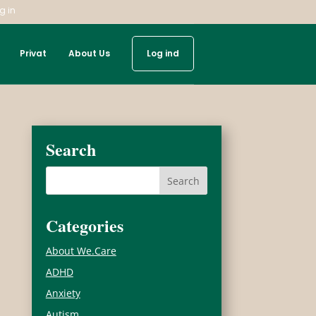
g in
Privat
About Us
Log ind
Search
Categories
About We.Care
ADHD
Anxiety
Autism