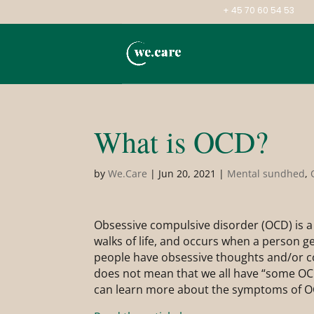
+ 45 70 60 54 53
What is OCD?
by
We.Care
|
Jun 20, 2021
|
Mental sundhed
,
Obsessive compulsive disorder (OCD) is a 
walks of life, and occurs when a person g
people have obsessive thoughts and/or com
does not mean that we all have “some OCD”
can learn more about the symptoms of O