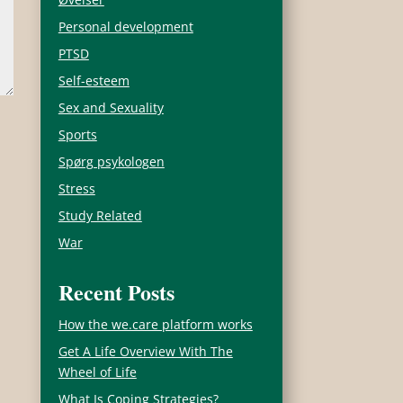
Personal development
PTSD
Self-esteem
Sex and Sexuality
Sports
Spørg psykologen
Stress
Study Related
War
Recent Posts
How the we.care platform works
Get A Life Overview With The
Wheel of Life
What Is Coping Strategies?