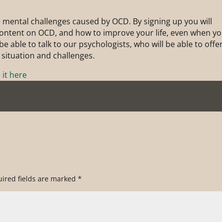
 mental challenges caused by OCD. By signing up you will
 content on OCD, and how to improve your life, even when y
e able to talk to our psychologists, who will be able to offe
 situation and challenges.
it here
ired fields are marked
*