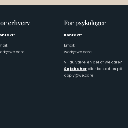
or erhverv
For psykologer
ontakt:
Kontakt:
mail:
Email:
ork@we.care
work@we.care
Vil du være en del af we.care?
Se jobs her
eller kontakt os på
apply@we.care