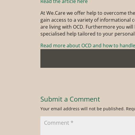
Read the article here
At We.Care we offer help to overcome the
gain access to a variety of informational
are living with OCD. Furthermore you will b
specialised help tailored to your personal
Read more about OCD and how to handle 
Submit a Comment
Your email address will not be published.
Requ