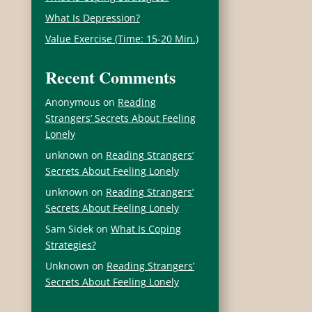
What Is Depression?
Value Exercise (Time: 15-20 Min.)
Recent Comments
Anonymous
on
Reading
Strangers’ Secrets About Feeling
Lonely
unknown
on
Reading Strangers’
Secrets About Feeling Lonely
unknown
on
Reading Strangers’
Secrets About Feeling Lonely
Sam Sidek
on
What Is Coping
Strategies?
Unknown
on
Reading Strangers’
Secrets About Feeling Lonely