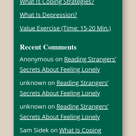
What Is Coping Strategies?
What Is Depression?
Value Exercise (Time: 15-20 Min.)
Recent Comments
Anonymous
on
Reading Strangers’
Secrets About Feeling Lonely
unknown
on
Reading Strangers’
Secrets About Feeling Lonely
unknown
on
Reading Strangers’
Secrets About Feeling Lonely
Sam Sidek
on
What Is Coping