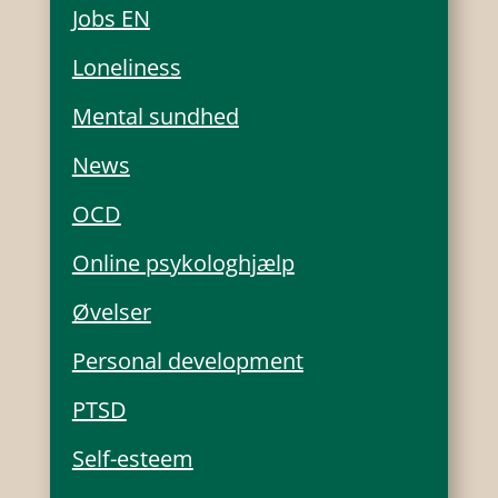
Jobs EN
Loneliness
Mental sundhed
News
OCD
Online psykologhjælp
Øvelser
Personal development
PTSD
Self-esteem