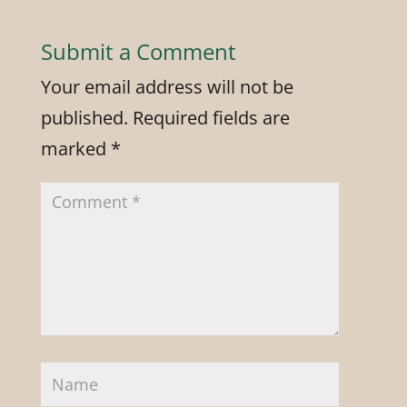
Submit a Comment
Your email address will not be
published.
Required fields are
marked
*