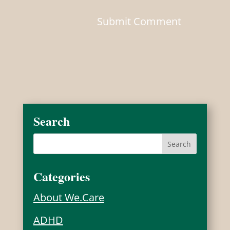
Search
Categories
About We.Care
ADHD