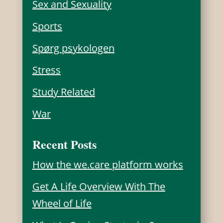
Sex and Sexuality
Sports
Spørg psykologen
Stress
Study Related
War
Recent Posts
How the we.care platform works
Get A Life Overview With The
Wheel of Life