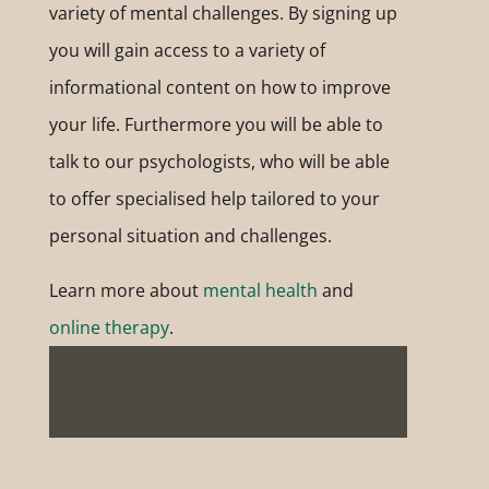
variety of mental challenges. By signing up
you will gain access to a variety of
informational content on how to improve
your life. Furthermore you will be able to
talk to our psychologists, who will be able
to offer specialised help tailored to your
personal situation and challenges.
Learn more about
mental health
and
online therapy
.