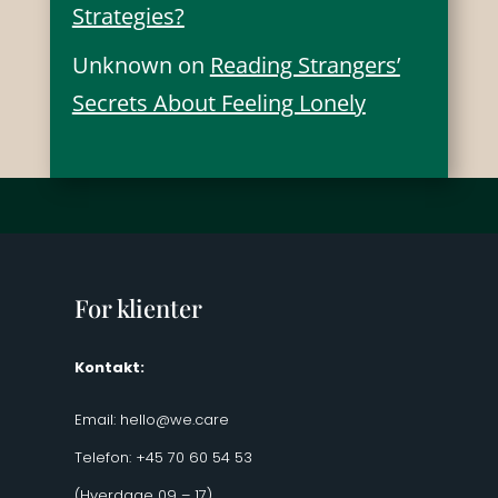
Strategies?
Unknown
on
Reading Strangers’
Secrets About Feeling Lonely
For klienter
Kontakt:
Email:
hello@we.care
Telefon: +45 70 60 54 53
(Hverdage 09 – 17)