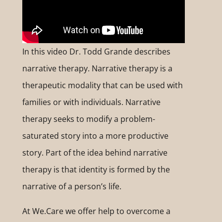
In this video Dr. Todd Grande describes
narrative therapy. Narrative therapy is a
therapeutic modality that can be used with
families or with individuals. Narrative
therapy seeks to modify a problem-
saturated story into a more productive
story. Part of the idea behind narrative
therapy is that identity is formed by the
narrative of a person’s life.
At We.Care we offer help to overcome a