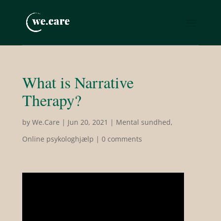
What is Narrative
Therapy?
by
We.Care
|
Jun 20, 2021
|
Mental sundhed
,
Online psykologhjælp
|
0 comments