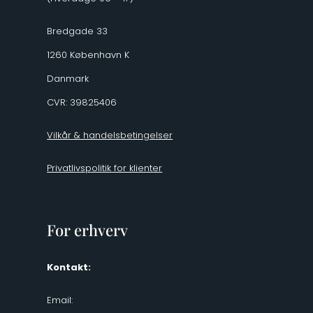
Bredgade 33
1260 København K
Danmark
CVR: 39825406
Vilkår & handelsbetingelser
Privatlivspolitik for klienter
For erhverv
Kontakt:
Email: