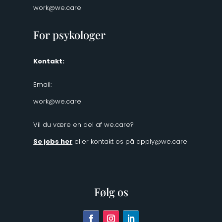
work@we.care
For psykologer
Kontakt:
Email:
work@we.care
Vil du være en del af we.care?
Se jobs her
eller kontakt os på
apply@we.care
Følg os