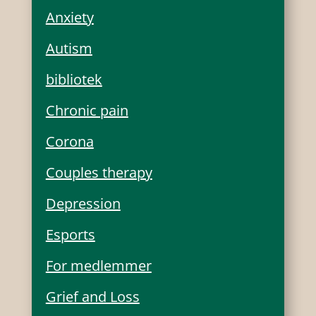
Anxiety
Autism
bibliotek
Chronic pain
Corona
Couples therapy
Depression
Esports
For medlemmer
Grief and Loss