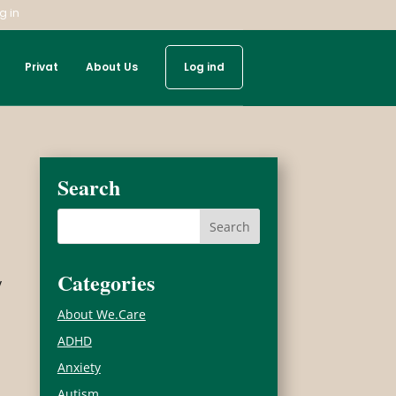
g in
Privat
About Us
Log ind
Search
Categories
y
About We.Care
ADHD
Anxiety
Autism