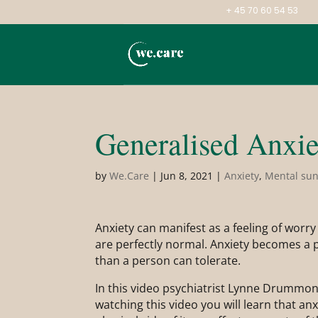
+ 45 70 60 54 53
Generalised Anxie
by
We.Care
|
Jun 8, 2021
|
Anxiety
,
Mental su
Anxiety can manifest as a feeling of worry 
are perfectly normal. Anxiety becomes a p
than a person can tolerate.
In this video psychiatrist Lynne Drummo
watching this video you will learn that a