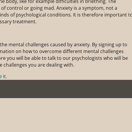
the body, like for example difficulties in briething. The
s of control or going mad. Anxiety is a symptom, not a
inds of psychological conditions. It is therefore important t
ssary treatment.
the mental challenges caused by anxiety. By signing up to
ormation on how to overcome different mental challenges
e you will be able to talk to our psychologists who will be
he challenges you are dealing with.
 it.