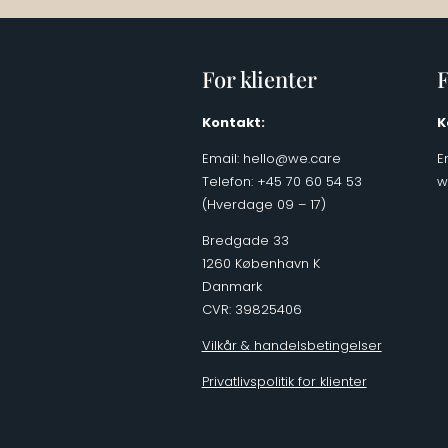
For klienter
F
Kontakt:
K
Email:
hello@we.care
E
Telefon: +45 70 60 54 53
w
(Hverdage 09 – 17)
Bredgade 33
1260 København K
Danmark
CVR: 39825406
Vilkår & handelsbetingelser
Privatlivspolitik for klienter