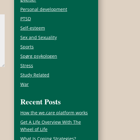
Personal development
PTSD
Self-esteem
Sex and Sexuality
Sports
Spørg psykologen
Stress
Study Related
War
Recent Posts
How the we.care platform works
Get A Life Overview With The
Wheel of Life
What Is Coping Strategies?