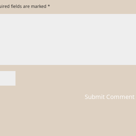
ired fields are marked
*