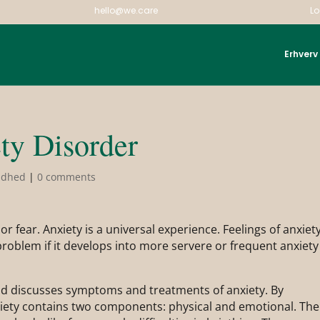
hello@we.care
Lo
Erhverv
ty Disorder
ndhed
|
0 comments
or fear. Anxiety is a universal experience. Feelings of anxiet
roblem if it develops into more servere or frequent anxiety
nd discusses symptoms and treatments of anxiety. By
nxiety contains two components: physical and emotional. The