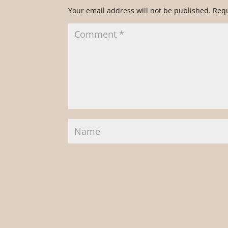
Your email address will not be published.
Requ