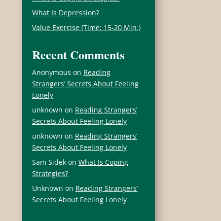
What Is Depression?
Value Exercise (Time: 15-20 Min.)
Recent Comments
Anonymous
on
Reading
Strangers’ Secrets About Feeling
Lonely
unknown
on
Reading Strangers’
Secrets About Feeling Lonely
unknown
on
Reading Strangers’
Secrets About Feeling Lonely
Sam Sidek
on
What Is Coping
Strategies?
Unknown
on
Reading Strangers’
Secrets About Feeling Lonely