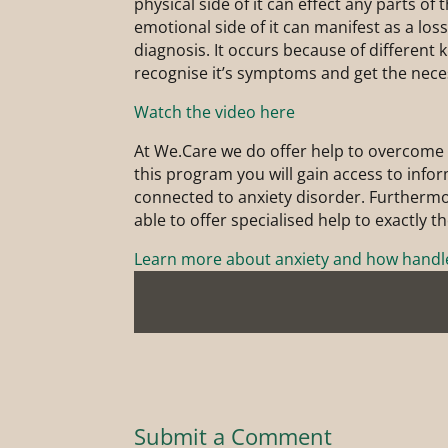
physical side of it can effect any parts of 
emotional side of it can manifest as a los
diagnosis. It occurs because of different k
recognise it’s symptoms and get the nece
Watch the video here
At We.Care we do offer help to overcome 
this program you will gain access to inf
connected to anxiety disorder. Furthermor
able to offer specialised help to exactly t
Learn more about anxiety and how handle
Submit a Comment