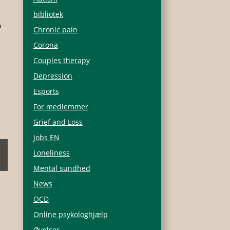
bibliotek
o
Chronic pain
Corona
Couples therapy
Depression
Esports
For medlemmer
Grief and Loss
Jobs EN
Loneliness
Mental sundhed
News
OCD
Online psykologhjælp
Øvelser