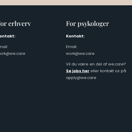
or erhverv
For psykologer
ontakt:
Kontakt:
mail:
Email:
ork@we.care
work@we.care
Vil du være en del af we.care?
Se jobs her
eller kontakt os på
apply@we.care