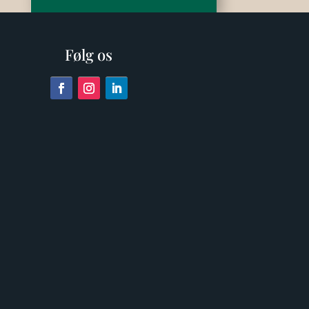
Følg os