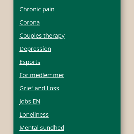
Chronic pain
Corona
Couples therapy
Depression
Esports
For medlemmer
Grief and Loss
Jobs EN
Loneliness
Mental sundhed