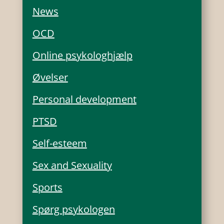
News
OCD
Online psykologhjælp
Øvelser
Personal development
PTSD
Self-esteem
Sex and Sexuality
Sports
Spørg psykologen