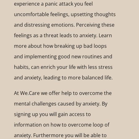
experience a panic attack you feel
uncomfortable feelings, upsetting thoughts
and distressing emotions. Perceiving these
feelings as a threat leads to anxiety. Learn
more about how breaking up bad loops
and implementing good new routines and
habits, can enrich your life with less stress
and anxiety, leading to more balanced life.
At We.Care we offer help to overcome the
mental challenges caused by anxiety. By
signing up you will gain access to
information on how to overcome loop of
anxiety. Furthermore you will be able to