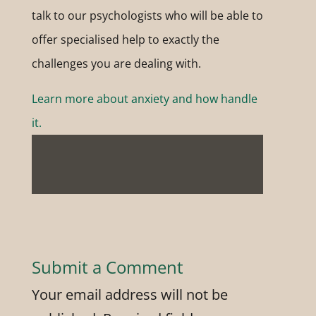
talk to our psychologists who will be able to
offer specialised help to exactly the
challenges you are dealing with.
Learn more about anxiety and how handle
it.
Submit a Comment
Your email address will not be