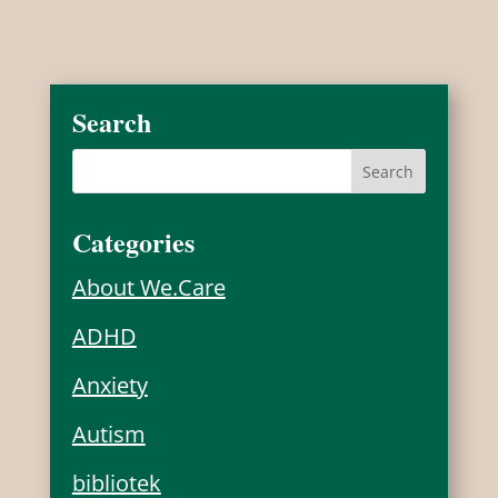
Search
Categories
About We.Care
ADHD
Anxiety
Autism
bibliotek