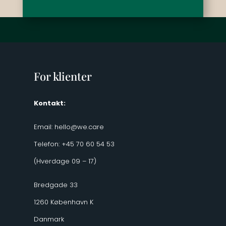
For klienter
Kontakt:
Email:
hello@we.care
Telefon: +45 70 60 54 53
(Hverdage 09 – 17)
Bredgade 33
1260 København K
Danmark