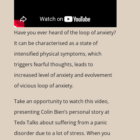
Have you ever heard of the loop of anxiety?
It can be characterised as a state of
intensified physical symptoms, which
triggers fearful thoughts, leads to
increased level of anxiety and evolvement
of vicious loop of anxiety.
Take an opportunity to watch this video,
presenting Colin Bien’s personal story at
Tedx Talks about suffering from a panic
disorder due to a lot of stress. When you