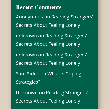
Recent Comments
Anonymous
on
Reading Strangers’
Secrets About Feeling Lonely
unknown
on
Reading Strangers’
Secrets About Feeling Lonely
unknown
on
Reading Strangers’
Secrets About Feeling Lonely
Sam Sidek
on
What Is Coping
Strategies?
Unknown
on
Reading Strangers’
Secrets About Feeling Lonely