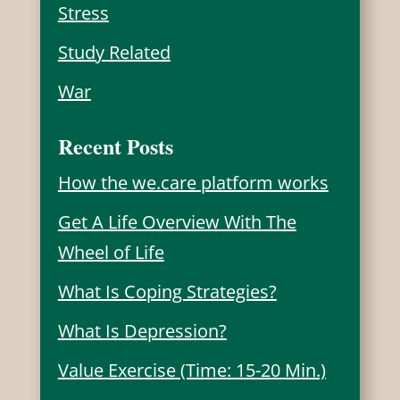
Stress
Study Related
War
Recent Posts
How the we.care platform works
Get A Life Overview With The
Wheel of Life
What Is Coping Strategies?
What Is Depression?
Value Exercise (Time: 15-20 Min.)