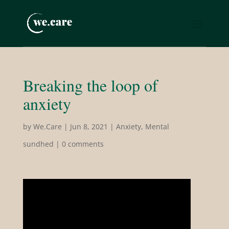
Breaking the loop of
anxiety
by
We.Care
|
Jun 8, 2021
|
Anxiety
,
Mental
sundhed
|
0 comments