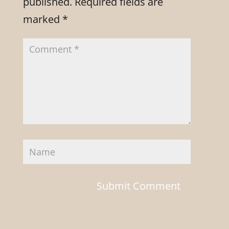
published.
Required fields are
marked
*