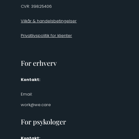
CVR: 39825406
Vilkår & handelsbetingelser
Privatlivspolitik for klienter
For erhverv
Kontakt:
Email:
work@we.care
For psykologer
Kontakt: