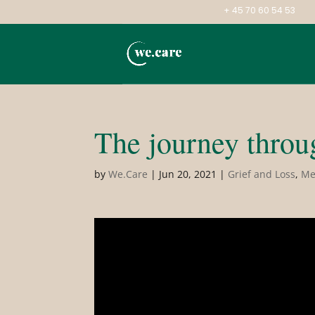
+ 45 70 60 54 53
The journey throug
by
We.Care
|
Jun 20, 2021
|
Grief and Loss
,
Me