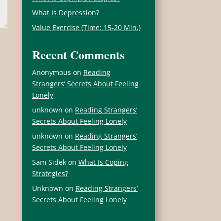
What Is Depression?
Value Exercise (Time: 15-20 Min.)
Recent Comments
Anonymous
on
Reading
Strangers’ Secrets About Feeling
Lonely
unknown
on
Reading Strangers’
Secrets About Feeling Lonely
unknown
on
Reading Strangers’
Secrets About Feeling Lonely
Sam Sidek
on
What Is Coping
Strategies?
Unknown
on
Reading Strangers’
Secrets About Feeling Lonely