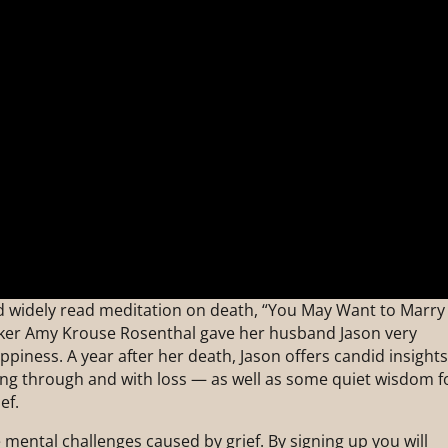
and widely read meditation on death, “You May Want to Marry
ker Amy Krouse Rosenthal gave her husband Jason very
piness. A year after her death, Jason offers candid insight
ing through and with loss — as well as some quiet wisdom f
ef.
mental challenges caused by grief. By signing up you will