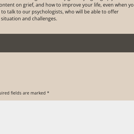
 content on grief, and how to improve your life, even when y
to talk to our psychologists, who will be able to offer
 situation and challenges.
ired fields are marked
*