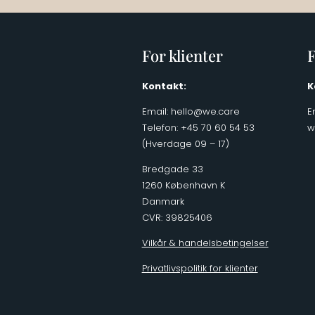
For klienter
F
Kontakt:
K
Email:
hello@we.care
E
Telefon: +45 70 60 54 53
w
(Hverdage 09 – 17)
Bredgade 33
1260 København K
Danmark
CVR: 39825406
Vilkår & handelsbetingelser
Privatlivspolitik for klienter