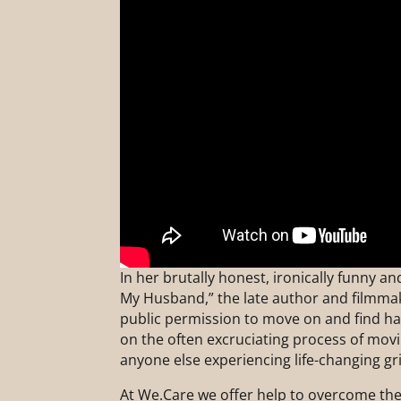
In her brutally honest, ironically funny 
My Husband,” the late author and filmma
public permission to move on and find hap
on the often excruciating process of mov
anyone else experiencing life-changing gri
At We.Care we offer help to overcome the 