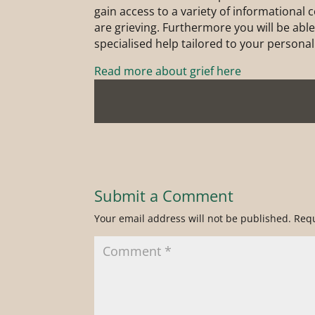
gain access to a variety of informational
are grieving. Furthermore you will be able 
specialised help tailored to your personal
Read more about grief here
Submit a Comment
Your email address will not be published.
Requ