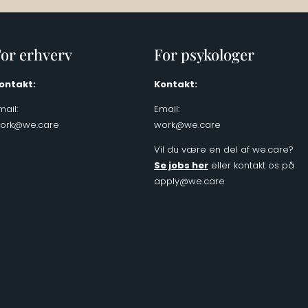
or erhverv
For psykologer
ontakt:
Kontakt:
mail:
Email:
ork@we.care
work@we.care
Vil du være en del af we.care?
Se jobs her
eller kontakt os på
apply@we.care