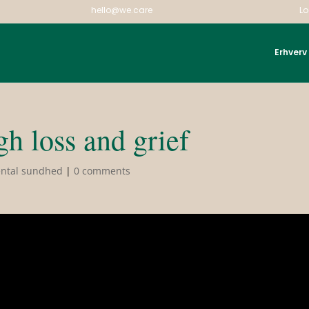
hello@we.care
Lo
Erhverv
h loss and grief
ntal sundhed
|
0 comments