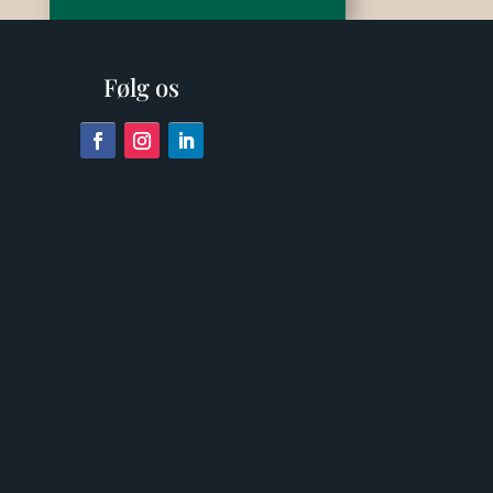
Følg os