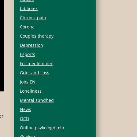
bibliotek
Chronic pain
Corona
Couples therapy
Depression
Esports
For medlemmer
Grief and Loss
Jobs EN
Loneliness
Mental sundhed
s
News
or
OCD
Online psykologhjælp
Øvelser