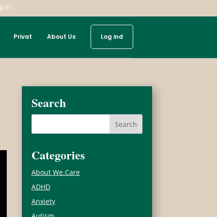
g in
Privat
About Us
Log ind
Search
Categories
About We.Care
ADHD
Anxiety
Autism