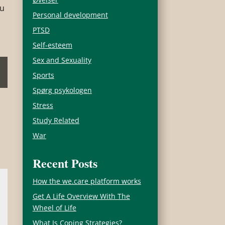
ou
Personal development
PTSD
Self-esteem
Sex and Sexuality
Sports
Spørg psykologen
Stress
Study Related
War
Recent Posts
How the we.care platform works
Get A Life Overview With The
Wheel of Life
What Is Coping Strategies?