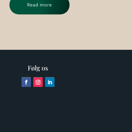
Read more
Følg os