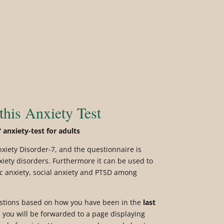
this Anxiety Test
 anxiety-test for adults
nxiety Disorder-7, and the questionnaire is
xiety disorders. Furthermore it can be used to
ic anxiety, social anxiety and PTSD among
estions based on how you have been in the
last
you will be forwarded to a page displaying