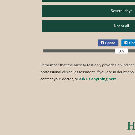
Several days
Not at all
Share
Sh
0%
Remember that the anxiety-test only provides an indicati
professional clinical assessment. If you are in doubt ab
contact your doctor, or
ask us anything here.
H