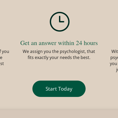
}
Get an answer within 24 hours
f you
We assign you the psychologist, that
Wit
he
fits exactly your needs the best.
psy
ist
you
Start Today