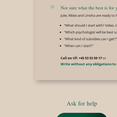
Not sure what the best is for 
Julie, Rikke and Linisha are ready t
“What should I start with? Video,
“Which psychologist will be best s
“What kind of subsidies can I get?”
“When can I start?”
Call on tlf: +45 53 53 59 17
or
Write without any obligations to
Ask for help