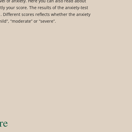
vel of anxiety. Here you can also read about
tly your score. The results of the anxiety-test
. Different scores reflects whether the anxiety
mild”, “moderate” or “severe”.
re