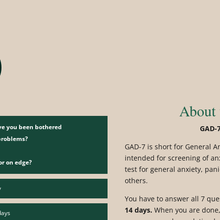
t
About 
ave you been bothered
GAD-7
 problems?
GAD-7 is short for General A
intended for screening of an
or on edge?
test for general anxiety, pan
others.
y
You have to answer all 7 qu
14 days.
When you are done, 
days