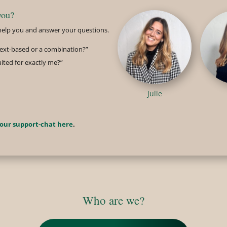
you?
o help you and answer your questions.
 text-based or a combination?”
uited for exactly me?”
Julie
 our support-chat here
.
Who are we?