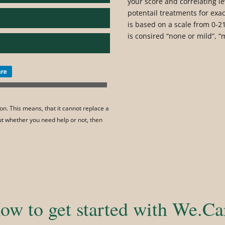
your score and correlating le
potentail treatments for exac
is based on a scale from 0-21
is consired “none or mild”, “
are
on. This means, that it cannot replace a
out whether you need help or not, then
ow to get started with We.Ca