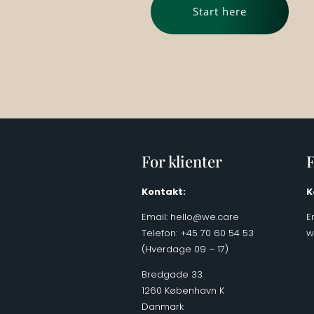
Start here
For klienter
F
Kontakt:
K
Email:
hello@we.care
E
Telefon: +45 70 60 54 53
w
(Hverdage 09 – 17)
Bredgade 33
1260 København K
Danmark