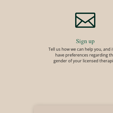

Sign up
Tell us how we can help you, and i
have preferences regarding t
gender of your licensed therap