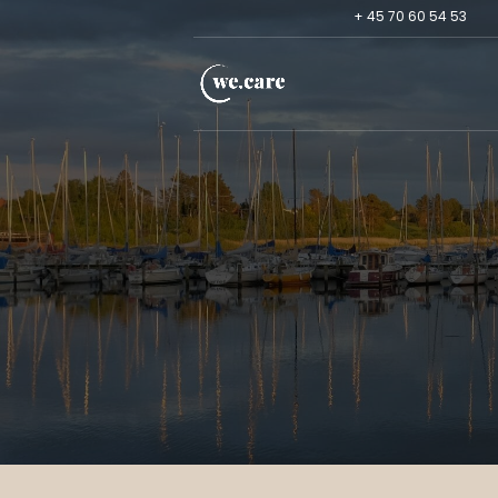
+ 45 70 60 54 53