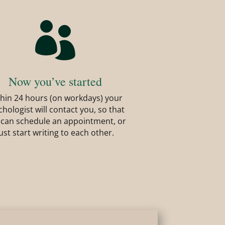

Now you’ve started
hin 24 hours (on workdays) your
chologist will contact you, so that
 can schedule an appointment, or
just start writing to each other.