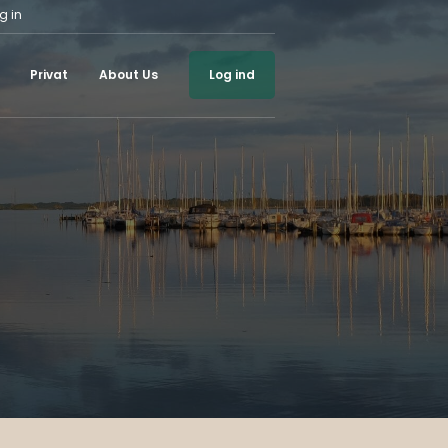
g in
Privat
About Us
Log ind