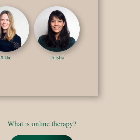
Rikke
Linisha
What is online therapy?