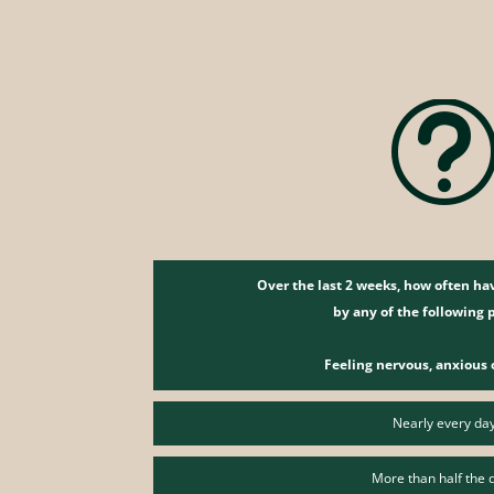
Over the last 2 weeks, how often h
by any of the following
Feeling nervous, anxious 
Nearly every da
More than half the 