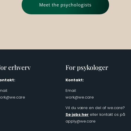
Meet the psychologists
or erhverv
For psykologer
ontakt:
Kontakt:
mail:
Email:
ork@we.care
work@we.care
Vil du være en del af we.care?
Se jobs her
eller kontakt os på
apply@we.care