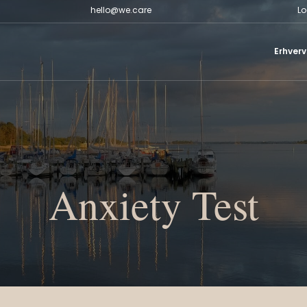
hello@we.care
Lo
Erhverv
Anxiety Test