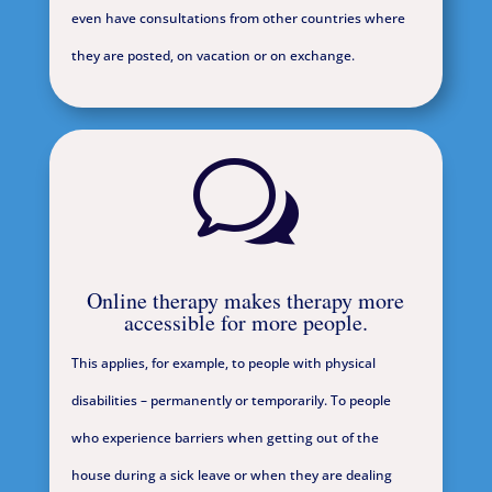
even have consultations from other countries where
they are posted, on vacation or on exchange.
w
Online therapy makes therapy more
accessible for more people.
This applies, for example, to people with physical
disabilities – permanently or temporarily. To people
who experience barriers when getting out of the
house during a sick leave or when they are dealing