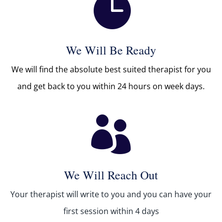

We Will Be Ready
We will find the absolute best suited therapist for you
and get back to you within 24 hours on week days.

We Will Reach Out
Your therapist will write to you and you can have your
first session within 4 days