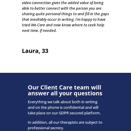
video connection gives the added value of being
able to better connect with the person you are
sharing quite personal things to and fill in the gaps
that inevitably occur in writing. I’m happy to have
tried We.Care and now know where to seek help
next time, if needed.
Laura, 33
Our Client Care team will
answer all your questions
Everything we talk about both in writing
and on the phone is confidential and will
take place on our GDPR secured platform.
In addition, all our therapists are subject to
professional secrecy.