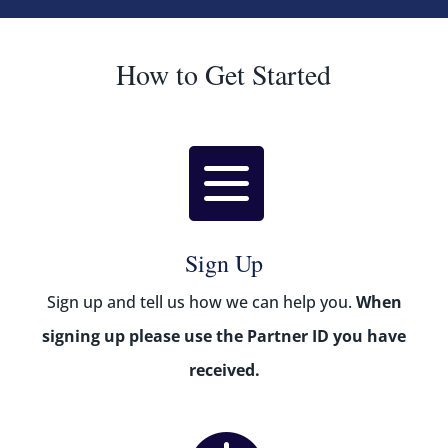
How to Get Started

Sign Up
Sign up and tell us how we can help you.
When
signing up p
lease use the Partner ID you have
received.