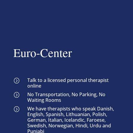
Euro-Center
Talk to a licensed personal therapist
=
online
No Transportation, No Parking, No
=
Waiting Rooms
We have therapists who speak Danish,
=
English, Spanish, Lithuanian, Polish,
German, Italian, Icelandic, Faroese,
Swedish, Norwegian, Hindi, Urdu and
Punjabi