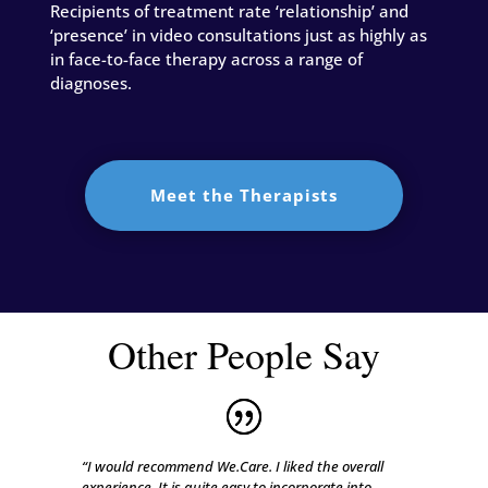
Recipients of treatment rate ‘relationship’ and
‘presence’ in video consultations just as highly as
in face-to-face therapy across a range of
diagnoses.
Meet the Therapists
Other People Say
“I would recommend We.Care. I liked the overall
experience. It is quite easy to incorporate into