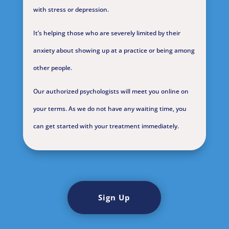
with stress or depression.
It’s helping those who are severely limited by their
anxiety about showing up at a practice or being among
other people.
Our authorized psychologists will meet you online on
your terms. As we do not have any waiting time, you
can get started with your treatment immediately.
Sign Up