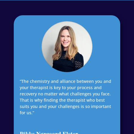
“The chemistry and alliance between you and
your therapist is key to your process and
recovery no matter what challenges you face.
That is why finding the therapist who best
suits you and your challenges is so important
for us.”
Rikke Nørgaard Elster