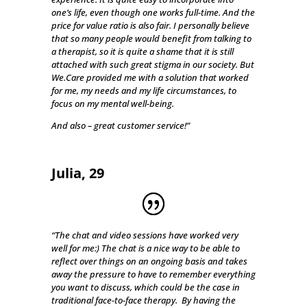
one’s life, even though one works full-time. And the
price for value ratio is also fair. I personally believe
that so many people would benefit from talking to
a therapist, so it is quite a shame that it is still
attached with such great stigma in our society. But
We.Care provided me with a solution that worked
for me, my needs and my life circumstances, to
focus on my mental well-being.
And also – great customer service!”
Julia, 29
“The chat and video sessions have worked very
well for me:) The chat is a nice way to be able to
reflect over things on an ongoing basis and takes
away the pressure to have to remember everything
you want to discuss, which could be the case in
traditional face-to-face therapy. By having the