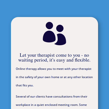

Let your therapist come to you - no
waiting period, it's easy and flexible.
Online therapy allows you to meet with your therapist
in the safety of your own home or at any other location
that fits you.
Several of our clients have consultations from their
workplace in a quiet enclosed meeting room. Some