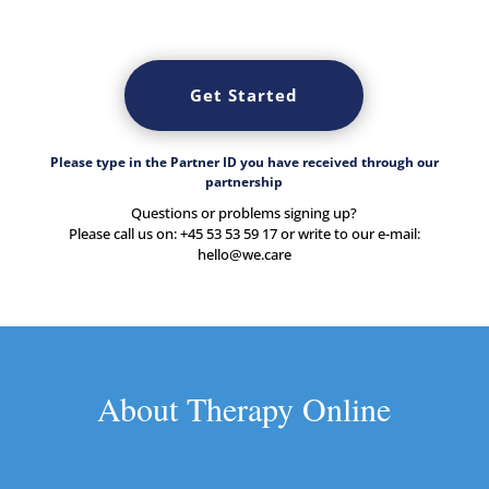
Get Started
Please type in the Partner ID you have received through our
partnership
Questions or problems signing up?
Please call us on: +45 53 53 59 17 or write to our e-mail:
hello@we.care
About Therapy Online