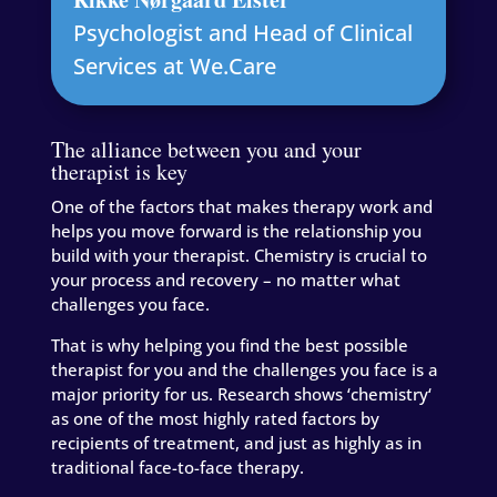
Psychologist and Head of Clinical
Services at We.Care
The alliance between you and your
therapist is key
One of the factors that makes therapy work and
helps you move forward is the relationship you
build with your therapist. Chemistry is crucial to
your process and recovery – no matter what
challenges you face.
That is why helping you find the best possible
therapist for you and the challenges you face is a
major priority for us. Research shows ‘chemistry‘
as one of the most highly rated factors by
recipients of treatment, and just as highly as in
traditional face-to-face therapy.