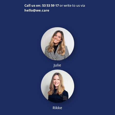
Call us on: 53 53 59 17
or write to us via
hello@we.care
Julie
Rikke