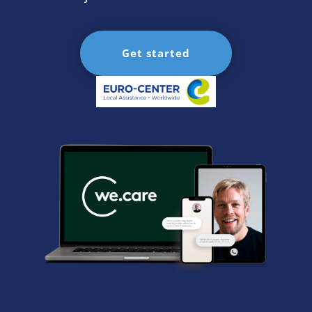
Get started